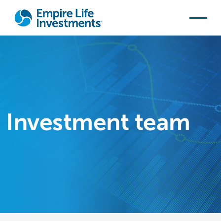
Skip to main content
Investment team