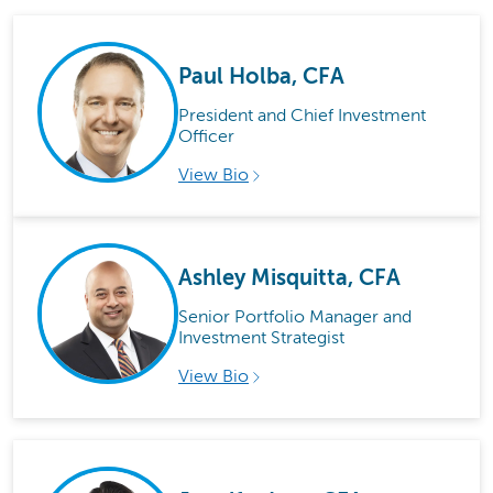
Paul Holba, CFA
President and Chief Investment
Officer
View Bio
Ashley Misquitta, CFA
Senior Portfolio Manager and
Investment Strategist
View Bio