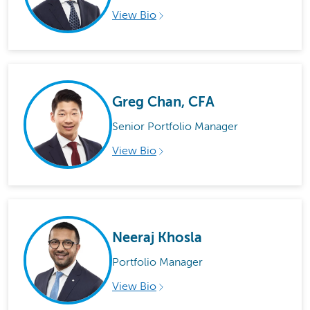
View Bio
Greg Chan, CFA
Senior Portfolio Manager
View Bio
Neeraj Khosla
Portfolio Manager
View Bio