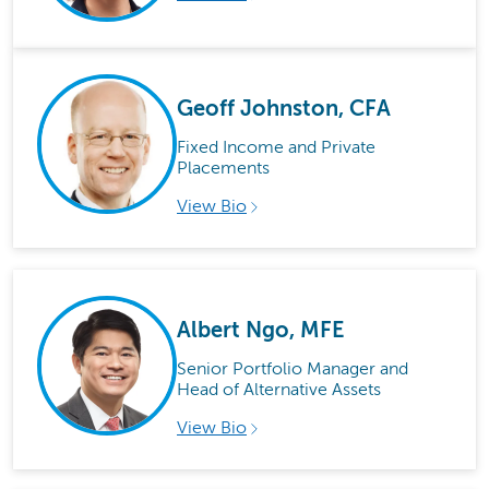
Geoff Johnston, CFA
Fixed Income and Private
Placements
View Bio
Albert Ngo, MFE
Senior Portfolio Manager and
Head of Alternative Assets
View Bio