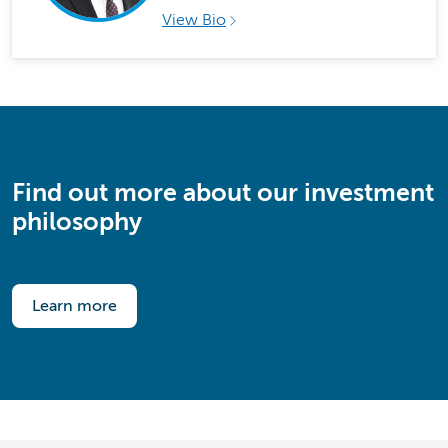
View Bio
Find out more about our investment
philosophy
Learn more