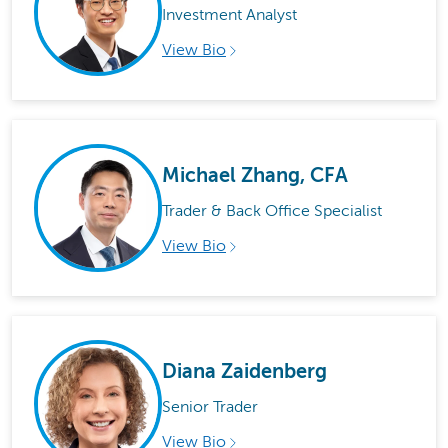
Investment Analyst
View Bio
Michael Zhang, CFA
Trader & Back Office Specialist
View Bio
Diana Zaidenberg
Senior Trader
View Bio