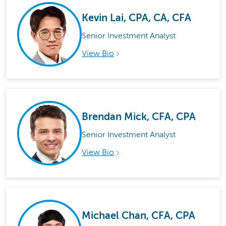
Kevin Lai, CPA, CA, CFA
Senior Investment Analyst
View Bio
Brendan Mick, CFA, CPA
Senior Investment Analyst
View Bio
Michael Chan, CFA, CPA