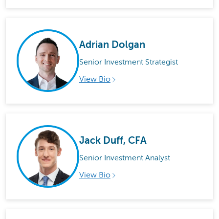
Adrian Dolgan
Senior Investment Strategist
View Bio
Jack Duff, CFA
Senior Investment Analyst
View Bio