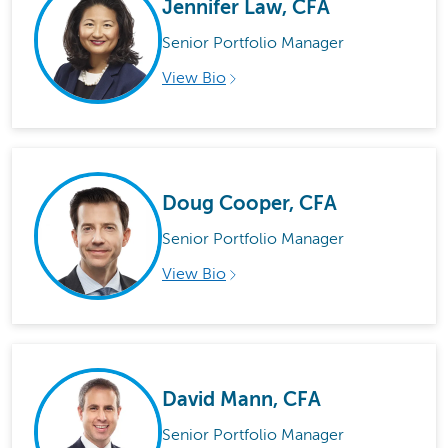
Jennifer Law, CFA
Senior Portfolio Manager
View Bio
Doug Cooper, CFA
Senior Portfolio Manager
View Bio
David Mann, CFA
Senior Portfolio Manager