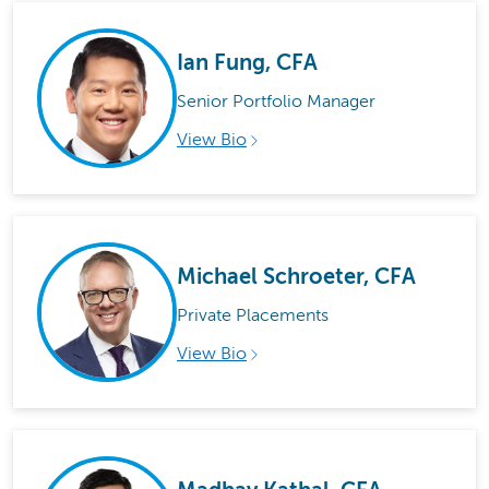
Ian Fung, CFA
Senior Portfolio Manager
View Bio
Michael Schroeter, CFA
Private Placements
View Bio