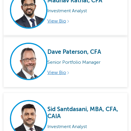
Madhav Kathal, CFA
Investment Analyst
View Bio
Dave Paterson, CFA
Senior Portfolio Manager
View Bio
Sid Santdasani, MBA, CFA,
CAIA
Investment Analyst