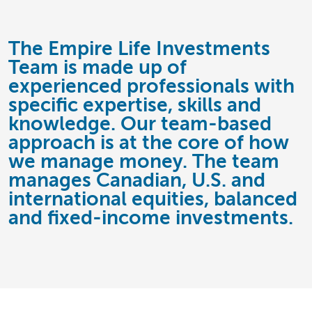
The Empire Life Investments
Team is made up of
experienced professionals with
specific expertise, skills and
knowledge. Our team-based
approach is at the core of how
we manage money. The team
manages Canadian, U.S. and
international equities, balanced
and fixed-income investments.