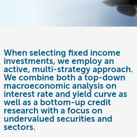
When selecting fixed income
investments, we employ an
active, multi-strategy approach.
We combine both a top-down
macroeconomic analysis on
interest rate and yield curve as
well as a bottom-up credit
research with a focus on
undervalued securities and
sectors.