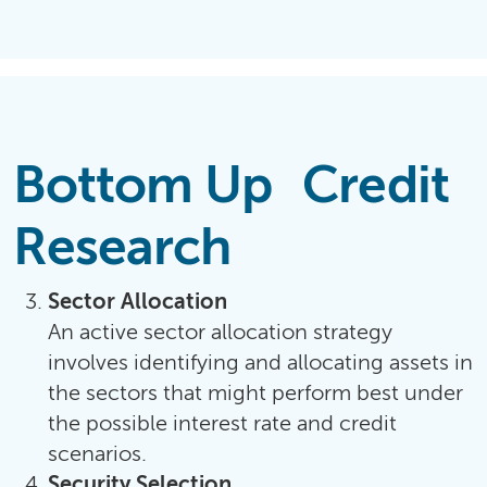
Bottom Up Credit
Research
Sector Allocation
An active sector allocation strategy
involves identifying and allocating assets in
the sectors that might perform best under
the possible interest rate and credit
scenarios.
Security Selection