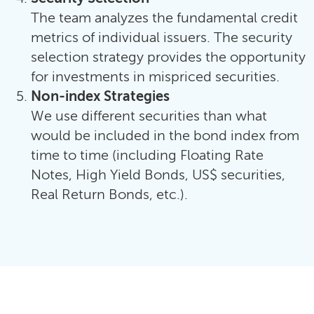
The team analyzes the fundamental credit
metrics of individual issuers. The security
selection strategy provides the opportunity
for investments in mispriced securities.
Non-index Strategies
We use different securities than what
would be included in the bond index from
time to time (including Floating Rate
Notes, High Yield Bonds, US$ securities,
Real Return Bonds, etc.).