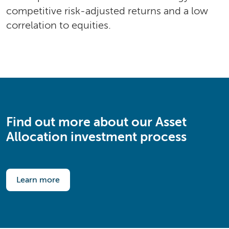
competitive risk-adjusted returns and a low
correlation to equities.
Find out more about our Asset
Allocation investment process
Learn more