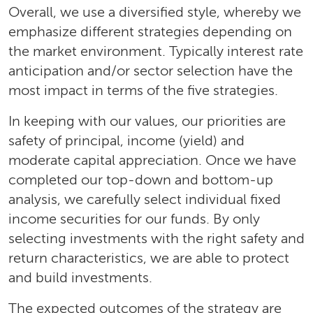
Overall, we use a diversified style, whereby we
emphasize different strategies depending on
the market environment. Typically interest rate
anticipation and/or sector selection have the
most impact in terms of the five strategies.
In keeping with our values, our priorities are
safety of principal, income (yield) and
moderate capital appreciation. Once we have
completed our top-down and bottom-up
analysis, we carefully select individual fixed
income securities for our funds. By only
selecting investments with the right safety and
return characteristics, we are able to protect
and build investments.
The expected outcomes of the strategy are