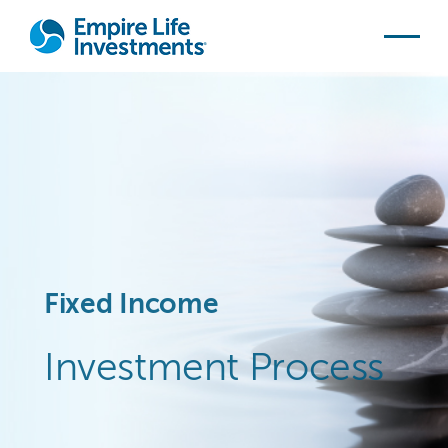
Skip to main content
Fixed Income
Investment Process