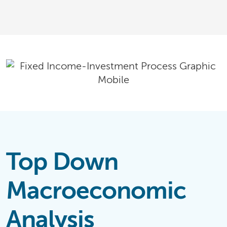
Top Down
Macroeconomic
Analysis