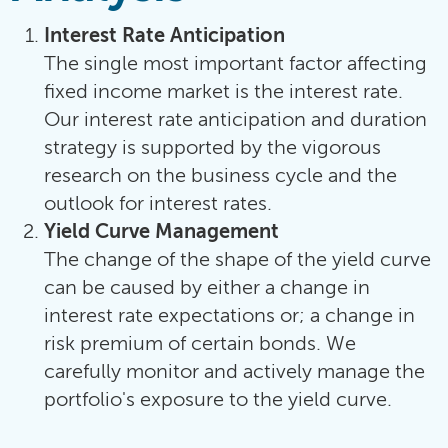
Interest Rate Anticipation
The single most important factor affecting
fixed income market is the interest rate.
Our interest rate anticipation and duration
strategy is supported by the vigorous
research on the business cycle and the
outlook for interest rates.
Yield Curve Management
The change of the shape of the yield curve
can be caused by either a change in
interest rate expectations or; a change in
risk premium of certain bonds. We
carefully monitor and actively manage the
portfolio's exposure to the yield curve.